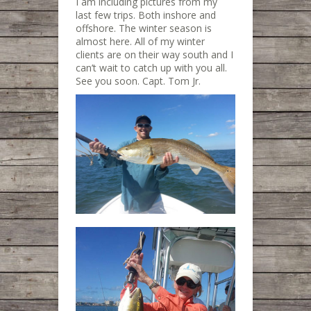
I am including pictures from my
last few trips. Both inshore and
offshore. The winter season is
almost here. All of my winter
clients are on their way south and I
can’t wait to catch up with you all.
See you soon. Capt. Tom Jr.