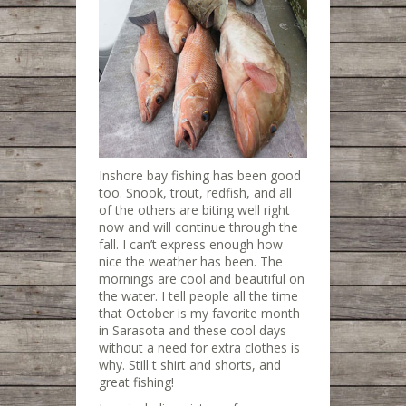
Inshore bay fishing has been good
too. Snook, trout, redfish, and all
of the others are biting well right
now and will continue through the
fall. I can’t express enough how
nice the weather has been. The
mornings are cool and beautiful on
the water. I tell people all the time
that October is my favorite month
in Sarasota and these cool days
without a need for extra clothes is
why. Still t shirt and shorts, and
great fishing!