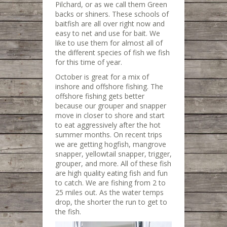
Pilchard, or as we call them Green
backs or shiners. These schools of
baitfish are all over right now and
easy to net and use for bait. We
like to use them for almost all of
the different species of fish we fish
for this time of year.
October is great for a mix of
inshore and offshore fishing. The
offshore fishing gets better
because our grouper and snapper
move in closer to shore and start
to eat aggressively after the hot
summer months. On recent trips
we are getting hogfish, mangrove
snapper, yellowtail snapper, trigger,
grouper, and more. All of these fish
are high quality eating fish and fun
to catch. We are fishing from 2 to
25 miles out. As the water temps
drop, the shorter the run to get to
the fish.