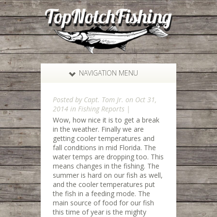
NAVIGATION MENU
Posted by
Capt. Tom Jr.
on Oct 31,
2014 in
Fishing Reports
|
Wow, how nice it is to get a break
in the weather. Finally we are
getting cooler temperatures and
fall conditions in mid Florida. The
water temps are dropping too. This
means changes in the fishing. The
summer is hard on our fish as well,
and the cooler temperatures put
the fish in a feeding mode. The
main source of food for our fish
this time of year is the mighty